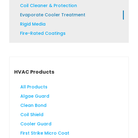
product
Coil Cleaner & Protection
page
Evaporate Cooler Treatment
Rigid Media
Fire-Rated Coatings
HVAC Products
All Products
Algae Guard
Clean Bond
Coil Shield
Cooler Guard
First Strike Micro Coat