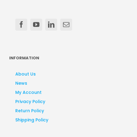
INFORMATION
About Us
News
My Account
Privacy Policy
Return Policy
Shipping Policy