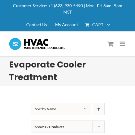
Skip
Customer Service: +1 (623) 930-5490 | Mon–Fri 8am–5pm
to
MST
content
CART
Contact Us
My Account
Evaporate Cooler
Treatment
Sort by
Name
Show
12 Products