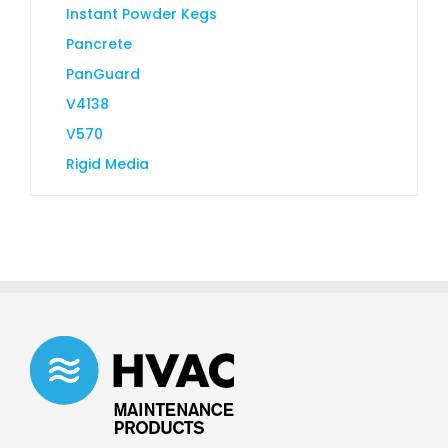
Instant Powder Kegs
Pancrete
PanGuard
V4138
V570
Rigid Media