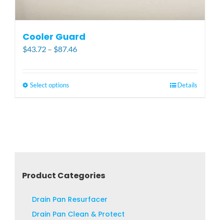
Cooler Guard
Price
$
43.72
–
$
87.46
range:
$43.72
through
Select options
This
Details
$87.46
product
has
multiple
variants.
The
options
may
Product Categories
be
chosen
Drain Pan Resurfacer
on
Drain Pan Clean & Protect
the