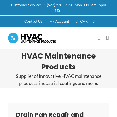
Skip
Customer Service: +1 (623) 930-5490 | Mon–Fri 8am–5pm
to
MST
content
CART
Contact Us
My Account
HVAC Maintenance
Products
Supplier of innovative HVAC maintenance
products, industrial coatings and more.
Drain Pan Repair and