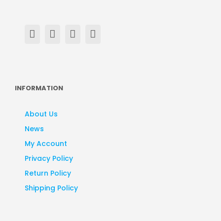
INFORMATION
About Us
News
My Account
Privacy Policy
Return Policy
Shipping Policy