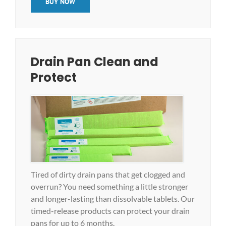
BUY NOW
Drain Pan Clean and
Protect
Tired of dirty drain pans that get clogged and
overrun? You need something a little stronger
and longer-lasting than dissolvable tablets. Our
timed-release products can protect your drain
pans for up to 6 months.