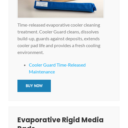
Time-released evaporative cooler cleaning
treatment. Cooler Guard cleans, dissolves
build-up, guards against deposits, extends
cooler pad life and provides a fresh cooling
environment.
Cooler Guard Time-Released
Maintenance
BUY NOW
Evaporative Rigid Media