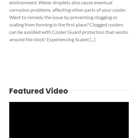
environment. Water droplets also cause eventual
corrosion problems, affecting other parts of your cooler.
Want to remedy the issue by preventing clogging or
scaling from forming in the first place? Clogged coolers
can be avoided with Cooler Guard protection that works
around the clock! Experiencing Scaled [...]
Featured Video