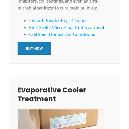
inhibitors, coil coatings, and even an anti-
microbial sanitizer to cure mold build-up.
Instant Powder Kegs Cleaner
First Strike Micro Coat Coil Treatment
Coil Shield for Salt Air Conditions
BUY NOW
Evaporative Cooler
Treatment