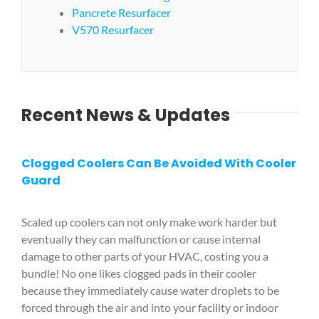
Pancrete Resurfacer
V570 Resurfacer
Recent News & Updates
Clogged Coolers Can Be Avoided With Cooler
Guard
Scaled up coolers can not only make work harder but
eventually they can malfunction or cause internal
damage to other parts of your HVAC, costing you a
bundle! No one likes clogged pads in their cooler
because they immediately cause water droplets to be
forced through the air and into your facility or indoor