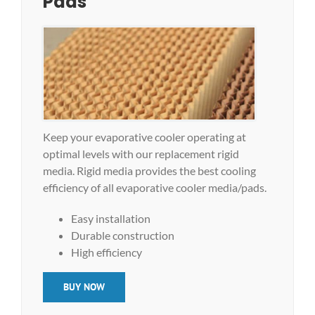
Pads
Keep your evaporative cooler operating at
optimal levels with our replacement rigid
media. Rigid media provides the best cooling
efficiency of all evaporative cooler media/pads.
Easy installation
Durable construction
High efficiency
BUY NOW