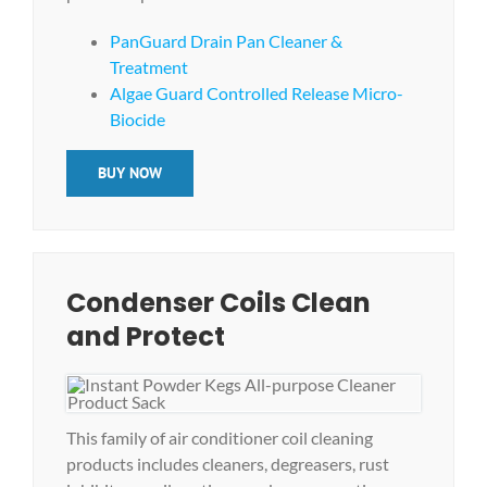
PanGuard Drain Pan Cleaner &
Treatment
Algae Guard Controlled Release Micro-
Biocide
BUY NOW
Condenser Coils Clean
and Protect
This family of air conditioner coil cleaning
products includes cleaners, degreasers, rust