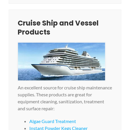
Cruise Ship and Vessel
Products
An excellent source for cruise ship maintenance
supplies. These products are great for
equipment cleaning, sanitization, treatment
and surface repair:
Algae Guard Treatment
Instant Powder Kegs Cleaner