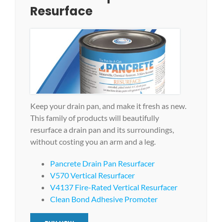
Resurface
Keep your drain pan, and make it fresh as new.
This family of products will beautifully
resurface a drain pan and its surroundings,
without costing you an arm and a leg.
Pancrete Drain Pan Resurfacer
V570 Vertical Resurfacer
V4137 Fire-Rated Vertical Resurfacer
Clean Bond Adhesive Promoter