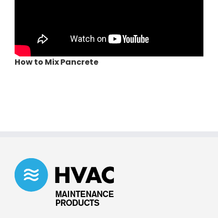
How to Mix Pancrete