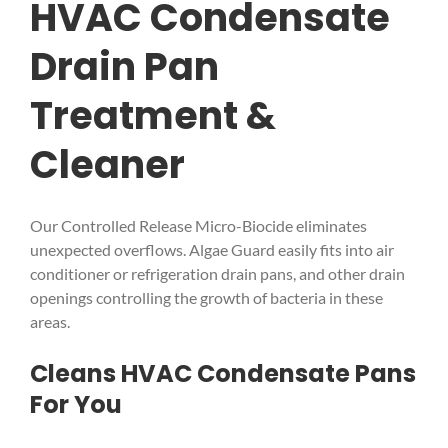
HVAC Condensate
Drain Pan
Treatment &
Cleaner
Our Controlled Release Micro-Biocide eliminates
unexpected overflows. Algae Guard easily fits into air
conditioner or refrigeration drain pans, and other drain
openings controlling the growth of bacteria in these
areas.
Cleans HVAC Condensate Pans
For You