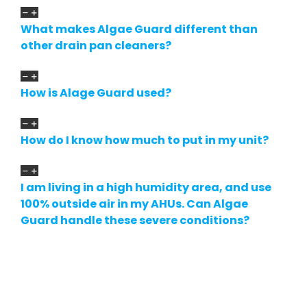
What makes Algae Guard different than
other drain pan cleaners?
How is Alage Guard used?
How do I know how much to put in my unit?
I am living in a high humidity area, and use
100% outside air in my AHUs. Can Algae
Guard handle these severe conditions?