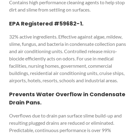
Contains high performance cleaning agents to help stop
dirt and slime from settling on surfaces.
EPA Registered #59682-1.
32% active ingredients. Effective against algae, mildew,
slime, fungus, and bacteria in condensate collection pans
and air conditioning units. Controlled release micro-
biocide efficiently acts on odors. For use in medical
facilities, nursing homes, government, commercial
buildings, residential air conditioning units, cruise ships,
airports, hotels, resorts, schools and industrial areas.
Prevents Water Overflow in Condensate
Drain Pans.
Overflows due to drain pan surface slime build-up and
resulting plugged drains are reduced or eliminated.
Predictable, continuous performance is over 99%