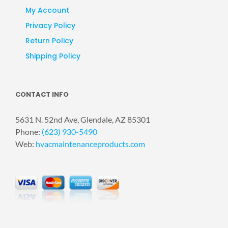
My Account
Privacy Policy
Return Policy
Shipping Policy
CONTACT INFO
5631 N. 52nd Ave, Glendale, AZ 85301
Phone:
(623) 930-5490
Web:
hvacmaintenanceproducts.com