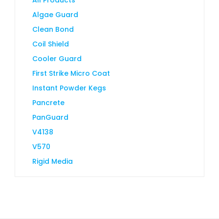
Algae Guard
Clean Bond
Coil Shield
Cooler Guard
First Strike Micro Coat
Instant Powder Kegs
Pancrete
PanGuard
V4138
V570
Rigid Media