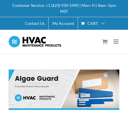
Skip
Customer Service: +1 (623) 930-5490 | Mon–Fri 8am–5pm
to
MST
content
CART
Contact Us
My Account