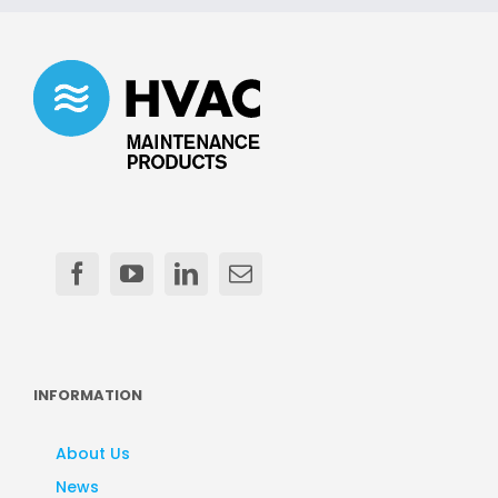
INFORMATION
About Us
News