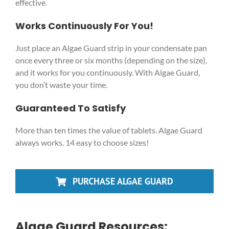
effective.
Works Continuously For You!
Just place an Algae Guard strip in your condensate pan
once every three or six months (depending on the size),
and it works for you continuously. With Algae Guard,
you don’t waste your time.
Guaranteed To Satisfy
More than ten times the value of tablets. Algae Guard
always works. 14 easy to choose sizes!
PURCHASE ALGAE GUARD
Algae Guard Resources: