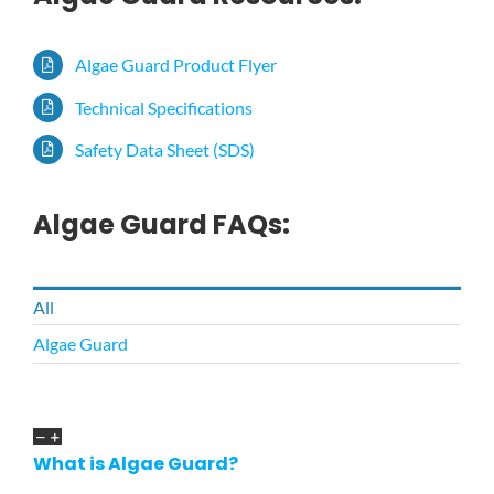
Algae Guard Product Flyer
Technical Specifications
Safety Data Sheet (SDS)
Algae Guard FAQs:
All
Algae Guard
What is Algae Guard?