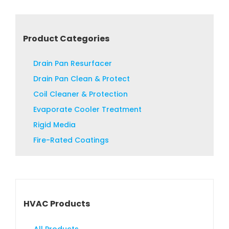
Product Categories
Drain Pan Resurfacer
Drain Pan Clean & Protect
Coil Cleaner & Protection
Evaporate Cooler Treatment
Rigid Media
Fire-Rated Coatings
HVAC Products
All Products