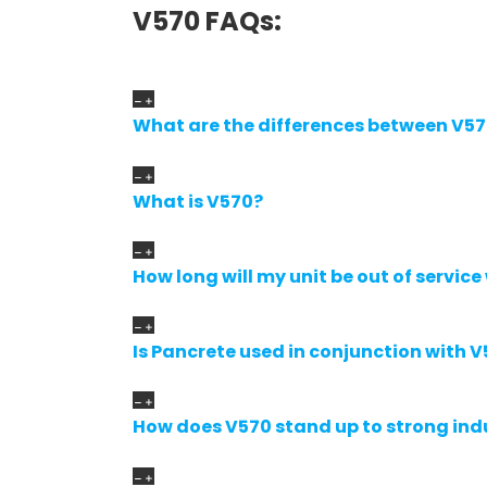
V570 FAQs:
What are the differences between V5
What is V570?
How long will my unit be out of service
Is Pancrete used in conjunction with V
How does V570 stand up to strong ind