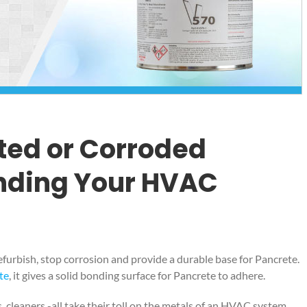
ted or Corroded
nding Your HVAC
, refurbish, stop corrosion and provide a durable base for Pancrete.
te
, it gives a solid bonding surface for Pancrete to adhere.
, cleaners -all take their toll on the metals of an HVAC system.