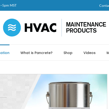
am–5pm MST
Conta
ation
What is Pancrete?
Shop
Videos
M