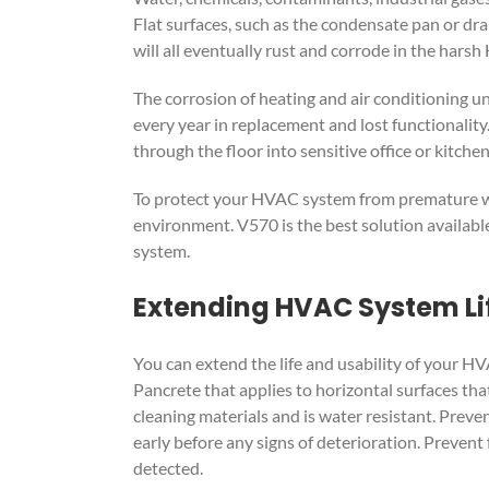
Flat surfaces, such as the condensate pan or dra
will all eventually rust and corrode in the har
The corrosion of heating and air conditioning un
every year in replacement and lost functionalit
through the floor into sensitive office or kitchen
To protect your HVAC system from premature wear
environment. V570 is the best solution availabl
system.
Extending HVAC System Lif
You can extend the life and usability of your H
Pancrete that applies to horizontal surfaces that
cleaning materials and is water resistant. Preven
early before any signs of deterioration. Prevent
detected.