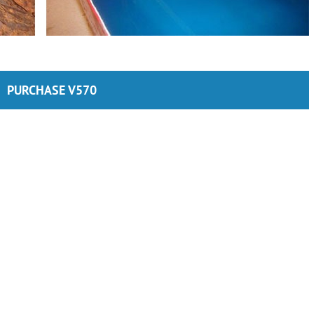
PURCHASE V570