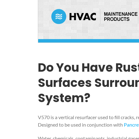
Do You Have Rus
Surfaces Surrou
System?
V570 is a vertical resurfacer used to fill cracks
Designed to be used in conjunction with
Pancre
Water, chemicals, contaminants, industrial gases