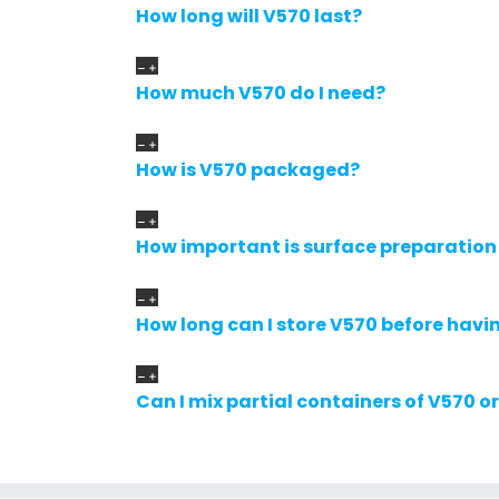
How long will V570 last?
How much V570 do I need?
How is V570 packaged?
How important is surface preparation
How long can I store V570 before havin
Can I mix partial containers of V570 o