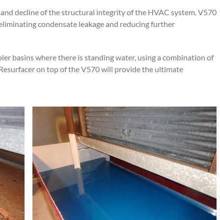
 and decline of the structural integrity of the HVAC system. V570
, eliminating condensate leakage and reducing further
r basins where there is standing water, using a combination of
esurfacer on top of the V570 will provide the ultimate