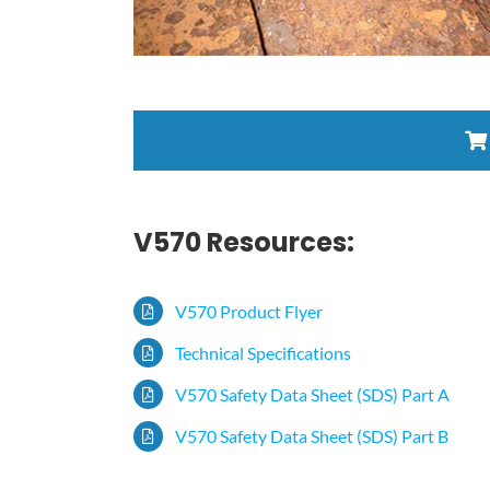
V570 Resources:
V570 Product Flyer
Technical Specifications
V570 Safety Data Sheet (SDS) Part A
V570 Safety Data Sheet (SDS) Part B