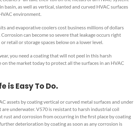
in basin, as well as vertical, slanted and curved HVAC surfaces
sh HVAC environment.
its and evaporative coolers cost business millions of dollars
y. Corrosion can become so severe that leakage occurs right
 or retail or storage spaces below on a lower level.
, you need a coating that will not peel in this harsh
e on the market today to protect all the surfaces in an HVAC
e is Easy To Do.
VAC assets by coating vertical or curved metal surfaces and under
 are underwater. V570 is resistant to harsh industrial coil
t rust and corrosion from occurring in the first place by coating
 further deterioration by coating as soon as any corrosion is