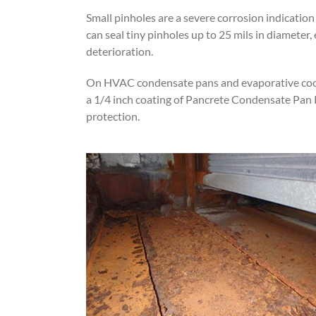
Small pinholes are a severe corrosion indication
can seal tiny pinholes up to 25 mils in diameter
deterioration.
On HVAC condensate pans and evaporative coole
a 1/4 inch coating of Pancrete Condensate Pan R
protection.