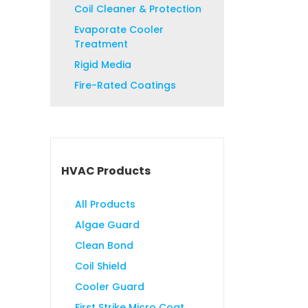
Coil Cleaner & Protection
Evaporate Cooler
Treatment
Rigid Media
Fire-Rated Coatings
HVAC Products
All Products
Algae Guard
Clean Bond
Coil Shield
Cooler Guard
First Strike Micro Coat