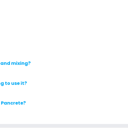
 and mixing?
g to use it?
r Pancrete?