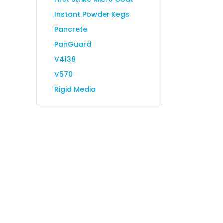
Instant Powder Kegs
Pancrete
PanGuard
V4138
V570
Rigid Media