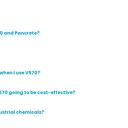
70 and Pancrete?
 when I use V570?
570 going to be cost-effective?
ustrial chemicals?