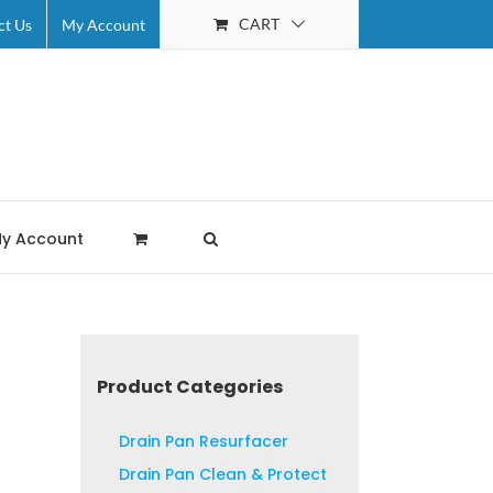
CART
ct Us
My Account
y Account
Product Categories
Drain Pan Resurfacer
Drain Pan Clean & Protect