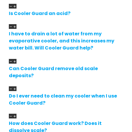
Is Cooler Guard an acid?
I have to drain a lot of water from my
evaporative cooler, and this increases my
water bill. Will Cooler Guard help?
Can Cooler Guard remove old scale
deposits?
Do I ever need to clean my cooler when I use
Cooler Guard?
How does Cooler Guard work? Does it
dissolve scale?