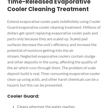
Time-Released Evaporative
Cooler Cleaning Treatment
Extend evaporative cooler pads indefinitely using Cooler
Guard evaporative cooler cleaning treatment. Millions of
dollars get spent replacing evaporative cooler pads and
parts only because they are scaled up. Scaled pad
surfaces decrease the unit’s efficiency and increase the
potential of moisture getting into the air
stream. Neglected evaporative coolers contain sludge
and other deposits in the sump, affecting the quality of
the air which runs through them. The problem of scale
deposit build is real. Time-consuming evaporative cooler
clean up using acids, and other harsh chemicals can be a
hazard, but this can be prevented.
Cooler Guard:
Cleans wherever the water reaches.