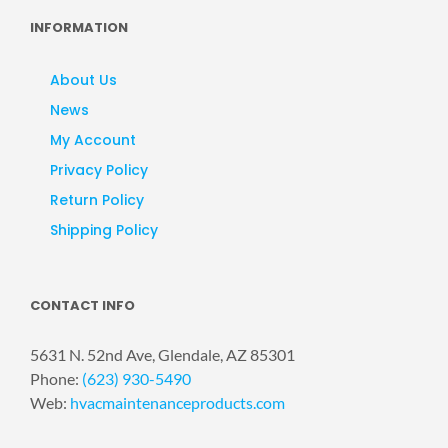
INFORMATION
About Us
News
My Account
Privacy Policy
Return Policy
Shipping Policy
CONTACT INFO
5631 N. 52nd Ave, Glendale, AZ 85301
Phone:
(623) 930-5490
Web:
hvacmaintenanceproducts.com