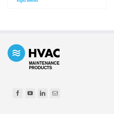
Rigid Media