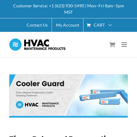
Skip
Customer Service: +1 (623) 930-5490 | Mon–Fri 8am–5pm
to
MST
content
CART
Contact Us
My Account