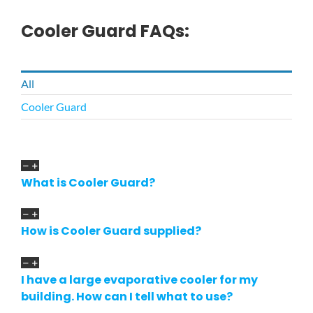
Cooler Guard FAQs:
All
Cooler Guard
What is Cooler Guard?
How is Cooler Guard supplied?
I have a large evaporative cooler for my
building. How can I tell what to use?