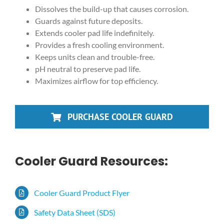
Dissolves the build-up that causes corrosion.
Guards against future deposits.
Extends cooler pad life indefinitely.
Provides a fresh cooling environment.
Keeps units clean and trouble-free.
pH neutral to preserve pad life.
Maximizes airflow for top efficiency.
PURCHASE COOLER GUARD
Cooler Guard Resources:
Cooler Guard Product Flyer
Safety Data Sheet (SDS)