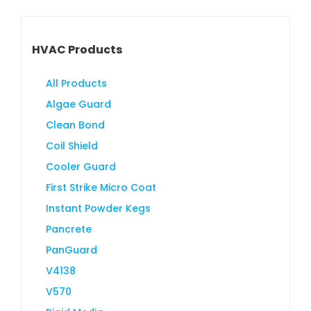
HVAC Products
All Products
Algae Guard
Clean Bond
Coil Shield
Cooler Guard
First Strike Micro Coat
Instant Powder Kegs
Pancrete
PanGuard
V4138
V570