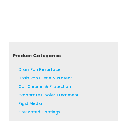
Product Categories
Drain Pan Resurfacer
Drain Pan Clean & Protect
Coil Cleaner & Protection
Evaporate Cooler Treatment
Rigid Media
Fire-Rated Coatings