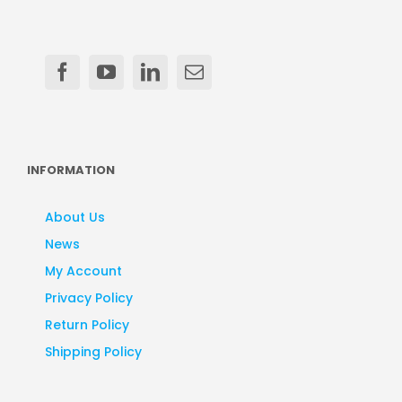
INFORMATION
About Us
News
My Account
Privacy Policy
Return Policy
Shipping Policy