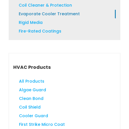
product
Coil Cleaner & Protection
page
Evaporate Cooler Treatment
Rigid Media
Fire-Rated Coatings
HVAC Products
All Products
Algae Guard
Clean Bond
Coil Shield
Cooler Guard
First Strike Micro Coat