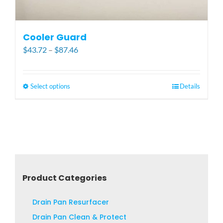
Cooler Guard
Price
$
43.72
–
$
87.46
range:
$43.72
through
Select options
This
Details
$87.46
product
has
multiple
variants.
The
options
may
Product Categories
be
chosen
Drain Pan Resurfacer
on
Drain Pan Clean & Protect
the