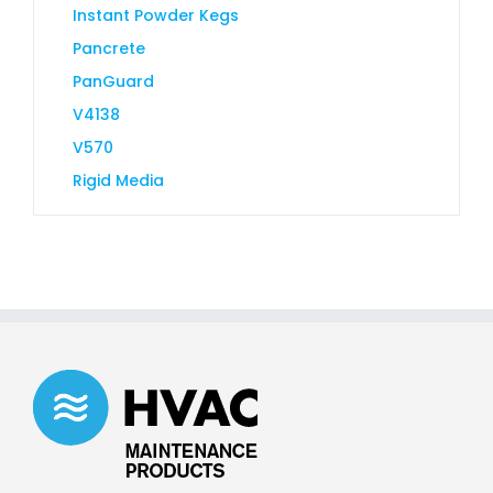
Instant Powder Kegs
Pancrete
PanGuard
V4138
V570
Rigid Media