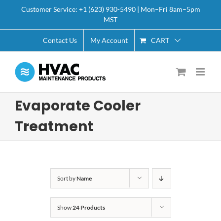
Skip
Customer Service: +1 (623) 930-5490 | Mon–Fri 8am–5pm
to
MST
content
CART
Contact Us
My Account
Evaporate Cooler
Treatment
Sort by
Name
Show
24 Products