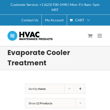
Skip
Customer Service: +1 (623) 930-5490 | Mon–Fri 8am–5pm
to
MST
content
CART
Contact Us
My Account
Evaporate Cooler
Treatment
Sort by
Name
Show
12 Products