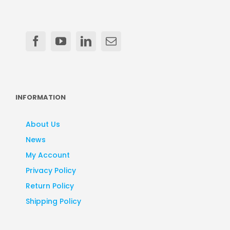
INFORMATION
About Us
News
My Account
Privacy Policy
Return Policy
Shipping Policy