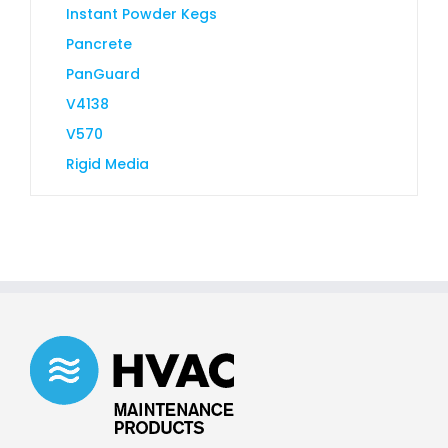
Instant Powder Kegs
Pancrete
PanGuard
V4138
V570
Rigid Media