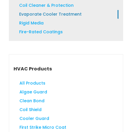
product
Coil Cleaner & Protection
page
Evaporate Cooler Treatment
Rigid Media
Fire-Rated Coatings
HVAC Products
All Products
Algae Guard
Clean Bond
Coil Shield
Cooler Guard
First Strike Micro Coat