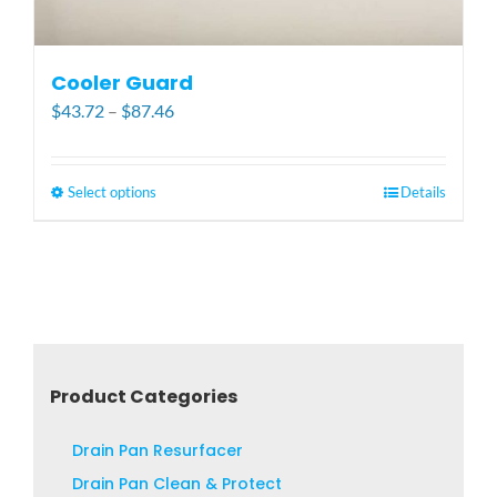
Cooler Guard
Price
$
43.72
–
$
87.46
range:
$43.72
through
Select options
This
Details
$87.46
product
has
multiple
variants.
The
options
may
Product Categories
be
chosen
Drain Pan Resurfacer
on
Drain Pan Clean & Protect
the