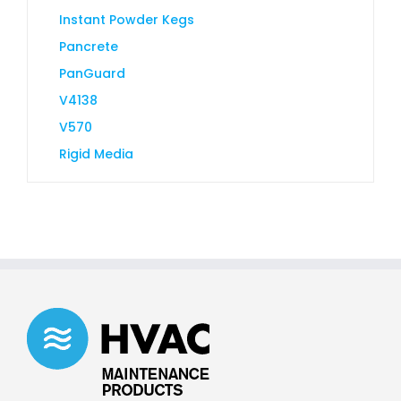
Instant Powder Kegs
Pancrete
PanGuard
V4138
V570
Rigid Media