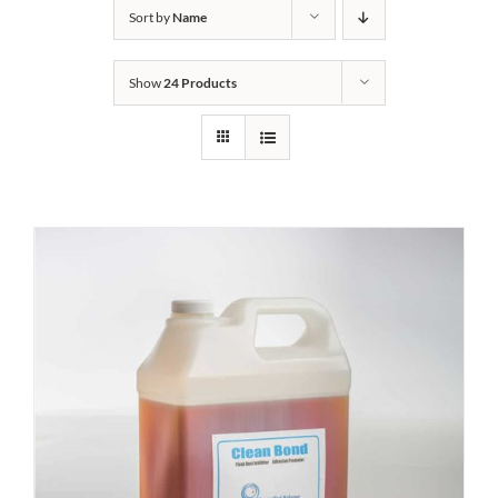
Sort by
Name
Show
24 Products