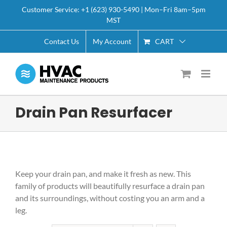
Skip
Customer Service: +1 (623) 930-5490 | Mon–Fri 8am–5pm
to
MST
content
CART
Contact Us
My Account
Drain Pan Resurfacer
Keep your drain pan, and make it fresh as new. This
family of products will beautifully resurface a drain pan
and its surroundings, without costing you an arm and a
leg.