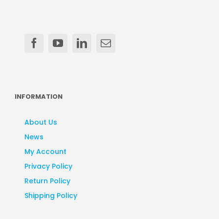
INFORMATION
About Us
News
My Account
Privacy Policy
Return Policy
Shipping Policy