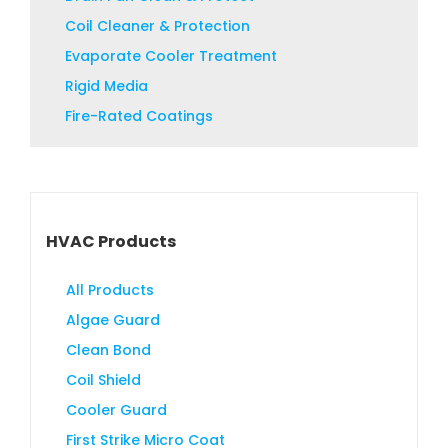
product
Coil Cleaner & Protection
page
Evaporate Cooler Treatment
Rigid Media
Fire-Rated Coatings
HVAC Products
All Products
Algae Guard
Clean Bond
Coil Shield
Cooler Guard
First Strike Micro Coat