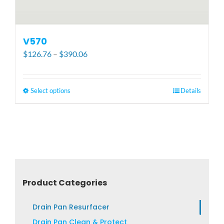
V570
Price
$
126.76
–
$
390.06
range:
$126.76
through
Select options
This
Details
$390.06
product
has
multiple
variants.
The
options
may
Product Categories
be
chosen
Drain Pan Resurfacer
on
Drain Pan Clean & Protect
the