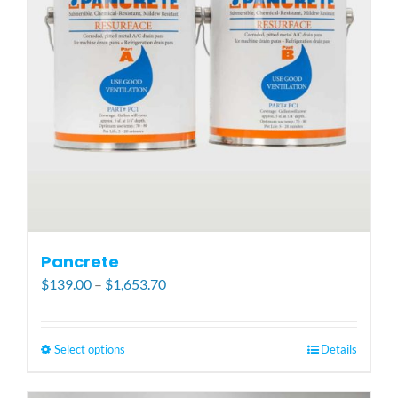
be
chosen
on
the
product
page
Pancrete
Price
$
139.00
–
$
1,653.70
range:
$139.00
through
Select options
This
Details
$1,653.70
product
has