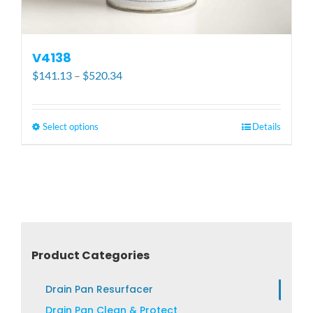
V4138
Price
$
141.13
–
$
520.34
range:
$141.13
through
Select options
This
Details
$520.34
product
has
multiple
variants.
The
options
may
Product Categories
be
chosen
Drain Pan Resurfacer
on
Drain Pan Clean & Protect
the