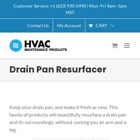
Skip
Customer Service: +1 (623) 930-5490 | Mon–Fri 8am–5pm
to
MST
content
CART
Contact Us
My Account
Drain Pan Resurfacer
Keep your drain pan, and make it fresh as new. This
family of products will beautifully resurface a drain pan
and its surroundings, without costing you an arm and a
leg.