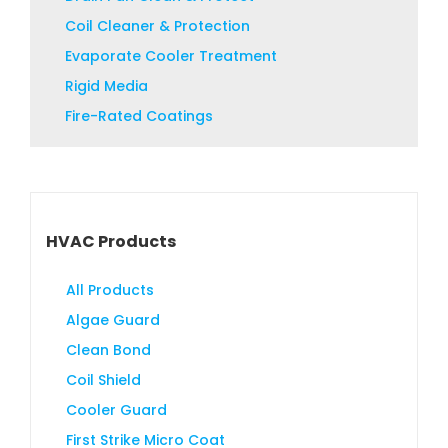
product
Coil Cleaner & Protection
page
Evaporate Cooler Treatment
Rigid Media
Fire-Rated Coatings
HVAC Products
All Products
Algae Guard
Clean Bond
Coil Shield
Cooler Guard
First Strike Micro Coat