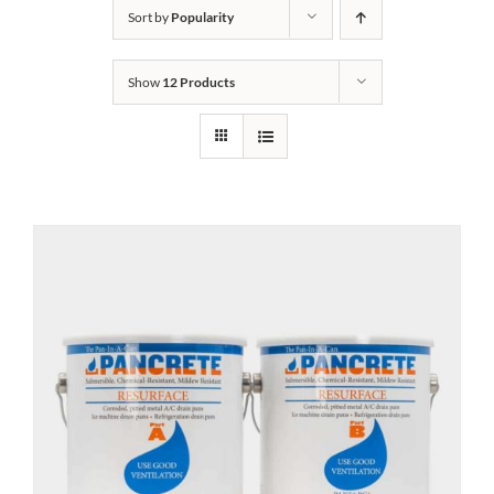
Sort by
Popularity
Show
12 Products