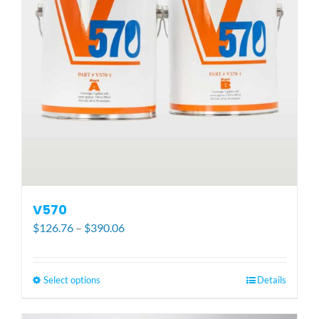
be
chosen
on
the
product
page
V570
Price
$
126.76
–
$
390.06
range:
$126.76
through
Select options
This
Details
$390.06
product
has