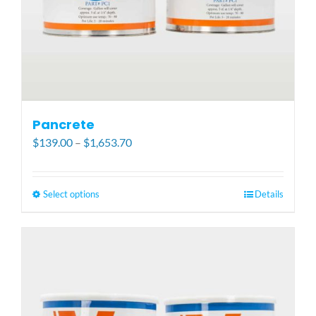
Pancrete
Price
$
139.00
–
$
1,653.70
range:
$139.00
through
Select options
This
Details
$1,653.70
product
has
multiple
variants.
The
options
may