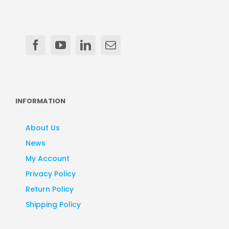
INFORMATION
About Us
News
My Account
Privacy Policy
Return Policy
Shipping Policy