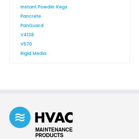
Instant Powder Kegs
Pancrete
PanGuard
V4138
V570
Rigid Media